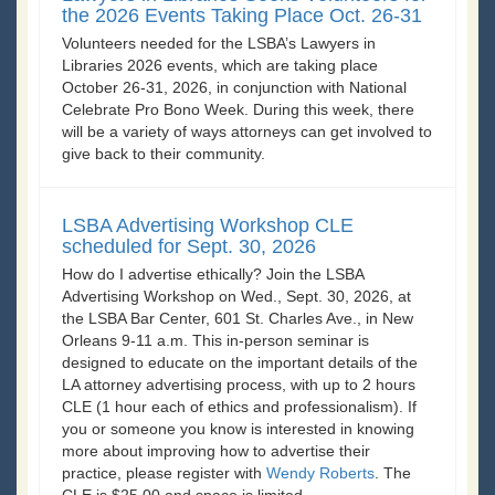
the 2026 Events Taking Place Oct. 26-31
Volunteers needed for the LSBA’s Lawyers in
Libraries 2026 events, which are taking place
October 26-31, 2026, in conjunction with National
Celebrate Pro Bono Week. During this week, there
will be a variety of ways attorneys can get involved to
give back to their community.
LSBA Advertising Workshop CLE
scheduled for Sept. 30, 2026
How do I advertise ethically? Join the LSBA
Advertising Workshop on Wed., Sept. 30, 2026, at
the LSBA Bar Center, 601 St. Charles Ave., in New
Orleans 9-11 a.m. This in-person seminar is
designed to educate on the important details of the
LA attorney advertising process, with up to 2 hours
CLE (1 hour each of ethics and professionalism). If
you or someone you know is interested in knowing
more about improving how to advertise their
practice, please register with
Wendy Roberts
. The
CLE is $25.00 and space is limited.