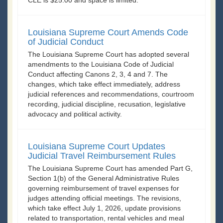
Louisiana Supreme Court Amends Code
of Judicial Conduct
The Louisiana Supreme Court has adopted several
amendments to the Louisiana Code of Judicial
Conduct affecting Canons 2, 3, 4 and 7. The
changes, which take effect immediately, address
judicial references and recommendations, courtroom
recording, judicial discipline, recusation, legislative
advocacy and political activity.
Louisiana Supreme Court Updates
Judicial Travel Reimbursement Rules
The Louisiana Supreme Court has amended Part G,
Section 1(b) of the General Administrative Rules
governing reimbursement of travel expenses for
judges attending official meetings. The revisions,
which take effect July 1, 2026, update provisions
related to transportation, rental vehicles and meal