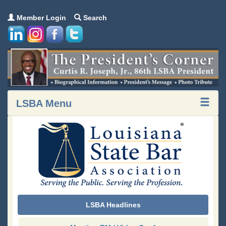
Member Login
Search
LSBA Menu
LSBA Headlines