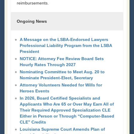
reimbursements.
Ongoing News
A Message on the LSBA-Endorsed Lawyers
Professional Liability Program from the LSBA
President
NOTICE: Attorney Fee Review Board Sets
Hourly Rates Through 2027
Nominating Committee to Meet Aug. 20 to
Nominate President-Elect, Secretary
Attorney Volunteers Needed for Wills for
Heroes Events
In 2026, Board Certified Specialists and
Applicants Who Are 65 or Over May Earn All of
Their Required Approved Specialization CLE
Either in Person or Through “Computer-Based
CLE” Credits
Louisiana Supreme Court Amends Plan of