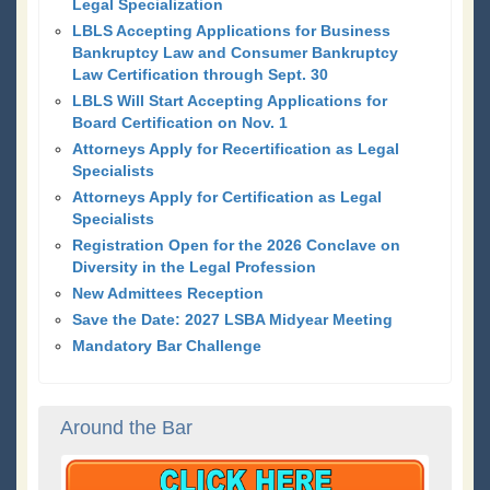
Legal Specialization
LBLS Accepting Applications for Business
Bankruptcy Law and Consumer Bankruptcy
Law Certification through Sept. 30
LBLS Will Start Accepting Applications for
Board Certification on Nov. 1
Attorneys Apply for Recertification as Legal
Specialists
Attorneys Apply for Certification as Legal
Specialists
Registration Open for the 2026 Conclave on
Diversity in the Legal Profession
New Admittees Reception
Save the Date: 2027 LSBA Midyear Meeting
Mandatory Bar Challenge
Around the Bar