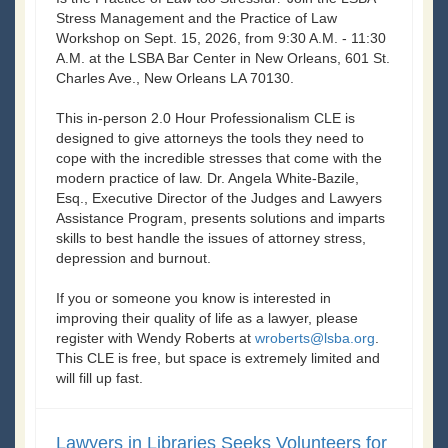
Stress Management and the Practice of Law
Workshop on Sept. 15, 2026, from 9:30 A.M. - 11:30
A.M. at the LSBA Bar Center in New Orleans, 601 St.
Charles Ave., New Orleans LA 70130.
This in-person 2.0 Hour Professionalism CLE is
designed to give attorneys the tools they need to
cope with the incredible stresses that come with the
modern practice of law. Dr. Angela White-Bazile,
Esq., Executive Director of the Judges and Lawyers
Assistance Program, presents solutions and imparts
skills to best handle the issues of attorney stress,
depression and burnout.
If you or someone you know is interested in
improving their quality of life as a lawyer, please
register with Wendy Roberts at
wroberts@lsba.org
.
This CLE is free, but space is extremely limited and
will fill up fast.
Lawyers in Libraries Seeks Volunteers for