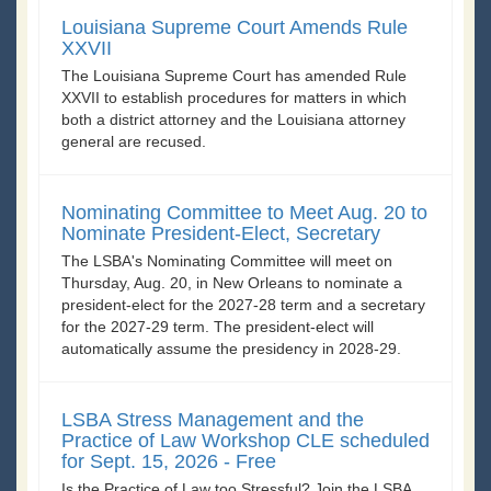
Louisiana Supreme Court Amends Rule
XXVII
The Louisiana Supreme Court has amended Rule
XXVII to establish procedures for matters in which
both a district attorney and the Louisiana attorney
general are recused.
Nominating Committee to Meet Aug. 20 to
Nominate President-Elect, Secretary
The LSBA's Nominating Committee will meet on
Thursday, Aug. 20, in New Orleans to nominate a
president-elect for the 2027-28 term and a secretary
for the 2027-29 term. The president-elect will
automatically assume the presidency in 2028-29.
LSBA Stress Management and the
Practice of Law Workshop CLE scheduled
for Sept. 15, 2026 - Free
Is the Practice of Law too Stressful? Join the LSBA