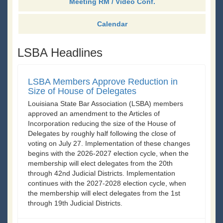
Meeting RM / Video Conf.
Calendar
LSBA Headlines
LSBA Members Approve Reduction in
Size of House of Delegates
Louisiana State Bar Association (LSBA) members
approved an amendment to the Articles of
Incorporation reducing the size of the House of
Delegates by roughly half following the close of
voting on July 27. Implementation of these changes
begins with the 2026-2027 election cycle, when the
membership will elect delegates from the 20th
through 42nd Judicial Districts. Implementation
continues with the 2027-2028 election cycle, when
the membership will elect delegates from the 1st
through 19th Judicial Districts.