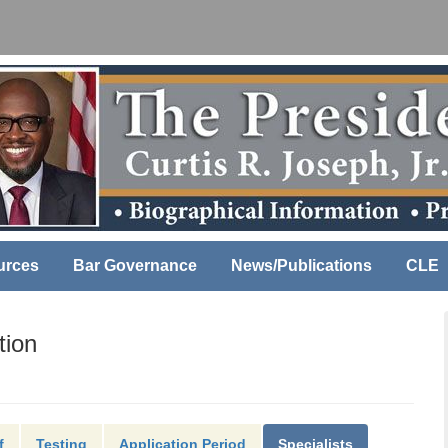
urces
Bar Governance
News/Publications
CLE
tion
f
Testing
Application Period
Specialists