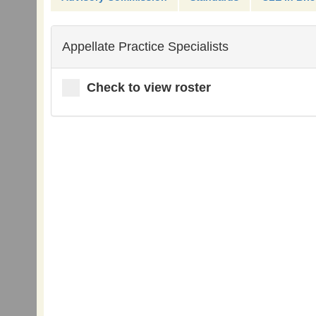
Appellate Practice Specialists
Check to view roster