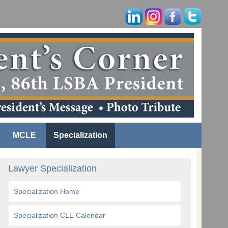
MCLE
Specialization
Lawyer Specialization
Specialization Home
Specialization CLE Calendar