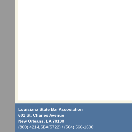
Louisiana State Bar Association
601 St. Charles Avenue
New Orleans, LA 70130
(800) 421-LSBA(5722) / (504) 566-1600