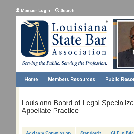
Member Login
Search
Home
Members Resources
Public Reso
Louisiana Board of Legal Specializa
Appellate Practice
Advisory Commission
Standards
CLE in Brie