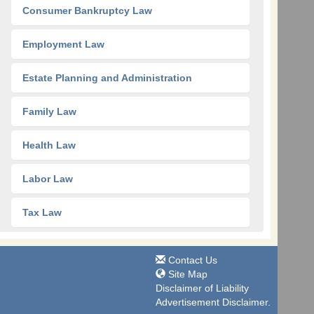
Consumer Bankruptcy Law
Employment Law
Estate Planning and Administration
Family Law
Health Law
Labor Law
Tax Law
Contact Us
Site Map
Disclaimer of Liability
Advertisement Disclaimer.