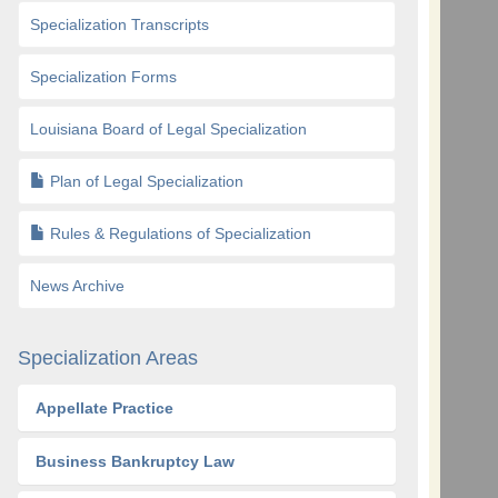
Specialization Transcripts
Specialization Forms
Louisiana Board of Legal Specialization
Plan of Legal Specialization
Rules & Regulations of Specialization
News Archive
Specialization Areas
Appellate Practice
Business Bankruptcy Law