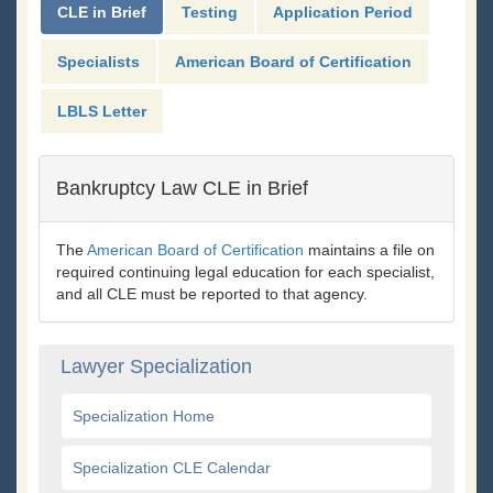
CLE in Brief
Testing
Application Period
Specialists
American Board of Certification
LBLS Letter
Bankruptcy Law CLE in Brief
The
American Board of Certification
maintains a file on
required continuing legal education for each specialist,
and all CLE must be reported to that agency.
Lawyer Specialization
Specialization Home
Specialization CLE Calendar