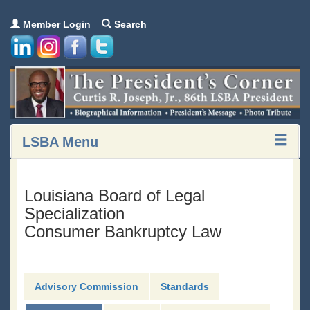
Member Login
Search
LSBA Menu
Louisiana Board of Legal
Specialization
Consumer Bankruptcy Law
Advisory Commission
Standards