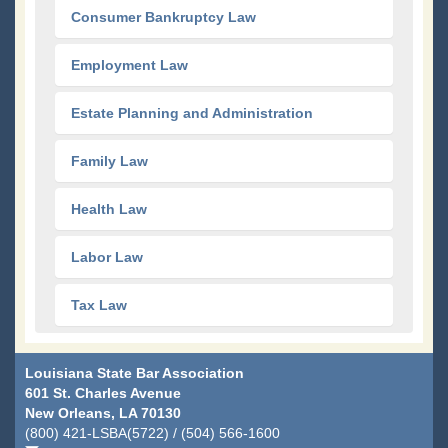
Consumer Bankruptcy Law
Employment Law
Estate Planning and Administration
Family Law
Health Law
Labor Law
Tax Law
Louisiana State Bar Association
601 St. Charles Avenue
New Orleans, LA 70130
(800) 421-LSBA(5722) / (504) 566-1600