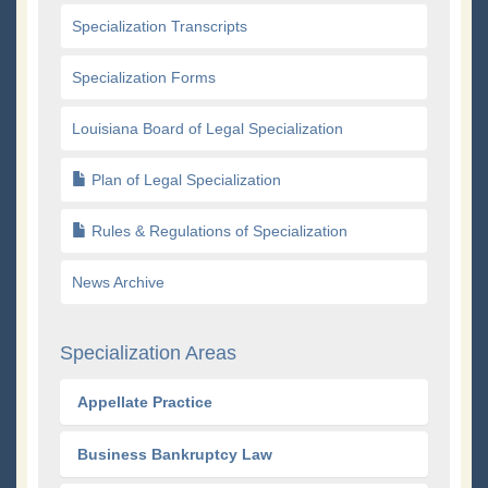
Specialization Transcripts
Specialization Forms
Louisiana Board of Legal Specialization
Plan of Legal Specialization
Rules & Regulations of Specialization
News Archive
Specialization Areas
Appellate Practice
Business Bankruptcy Law