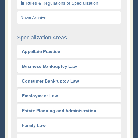
Rules & Regulations of Specialization
News Archive
Specialization Areas
Appellate Practice
Business Bankruptcy Law
Consumer Bankruptcy Law
Employment Law
Estate Planning and Administration
Family Law