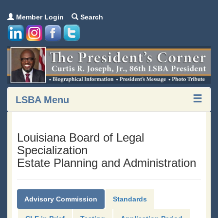
Member Login
Search
LSBA Menu
Louisiana Board of Legal
Specialization
Estate Planning and Administration
Advisory Commission
Standards