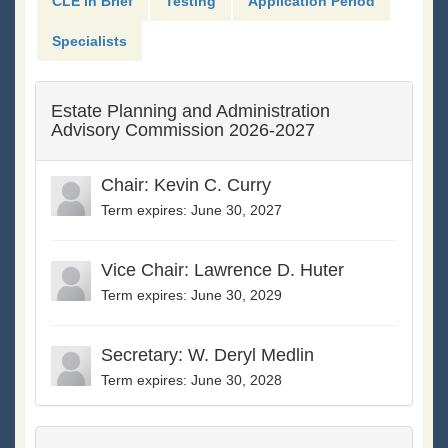
CLE in Brief
Testing
Application Period
Specialists
Estate Planning and Administration
Advisory Commission 2026-2027
Chair: Kevin C. Curry
Term expires: June 30, 2027
Vice Chair: Lawrence D. Huter
Term expires: June 30, 2029
Secretary: W. Deryl Medlin
Term expires: June 30, 2028