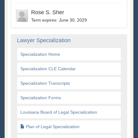
Rose S. Sher
Term expires: June 30, 2029
Lawyer Specialization
Specialization Home
Specialization CLE Calendar
Specialization Transcripts
Specialization Forms
Louisiana Board of Legal Specialization
Plan of Legal Specialization