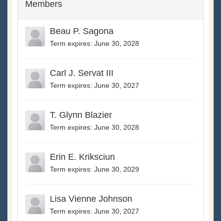
Members
Beau P. Sagona
Term expires: June 30, 2028
Carl J. Servat III
Term expires: June 30, 2027
T. Glynn Blazier
Term expires: June 30, 2028
Erin E. Kriksciun
Term expires: June 30, 2029
Lisa Vienne Johnson
Term expires: June 30, 2027