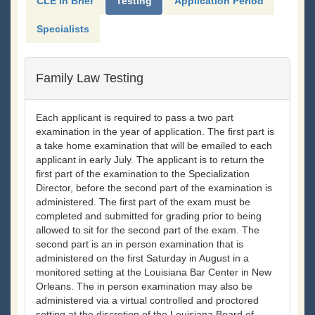
CLE in Brief
Testing
Application Period
Specialists
Family Law Testing
Each applicant is required to pass a two part
examination in the year of application. The first part is
a take home examination that will be emailed to each
applicant in early July. The applicant is to return the
first part of the examination to the Specialization
Director, before the second part of the examination is
administered. The first part of the exam must be
completed and submitted for grading prior to being
allowed to sit for the second part of the exam. The
second part is an in person examination that is
administered on the first Saturday in August in a
monitored setting at the Louisiana Bar Center in New
Orleans. The in person examination may also be
administered via a virtual controlled and proctored
setting at the discretion of the Louisiana Board of