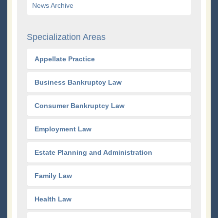
News Archive
Specialization Areas
Appellate Practice
Business Bankruptcy Law
Consumer Bankruptcy Law
Employment Law
Estate Planning and Administration
Family Law
Health Law