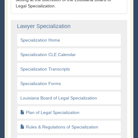
Legal Specialization.
Lawyer Specialization
Specialization Home
Specialization CLE Calendar
Specialization Transcripts
Specialization Forms
Louisiana Board of Legal Specialization
Plan of Legal Specialization
Rules & Regulations of Specialization