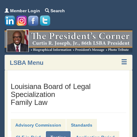
Member Login
Search
LSBA Menu
Louisiana Board of Legal
Specialization
Family Law
Advisory Commission
Standards