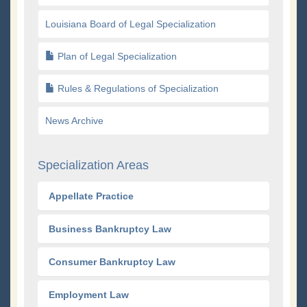
Louisiana Board of Legal Specialization
Plan of Legal Specialization
Rules & Regulations of Specialization
News Archive
Specialization Areas
Appellate Practice
Business Bankruptcy Law
Consumer Bankruptcy Law
Employment Law