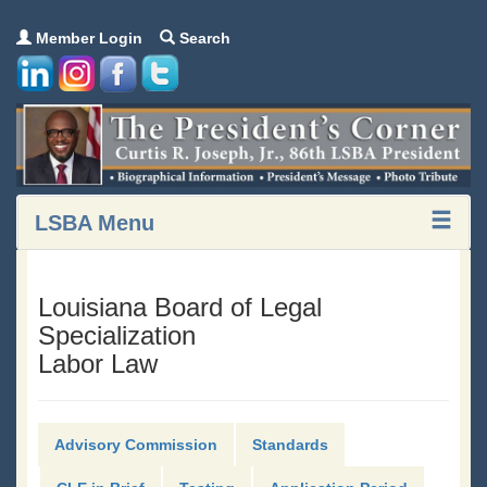
Member Login
Search
LSBA Menu
Louisiana Board of Legal
Specialization
Labor Law
Advisory Commission
Standards