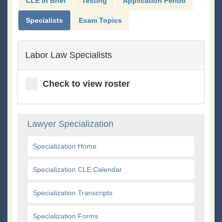
CLE in Brief
Testing
Application Period
Specialists
Exam Topics
Labor Law Specialists
Check to view roster
Lawyer Specialization
Specialization Home
Specialization CLE Calendar
Specialization Transcripts
Specialization Forms