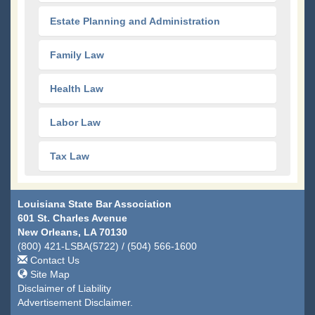
Estate Planning and Administration
Family Law
Health Law
Labor Law
Tax Law
Louisiana State Bar Association
601 St. Charles Avenue
New Orleans, LA 70130
(800) 421-LSBA(5722) / (504) 566-1600
Contact Us
Site Map
Disclaimer of Liability
Advertisement Disclaimer.