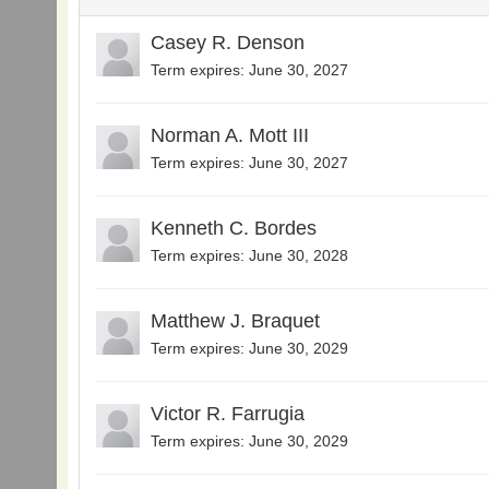
Casey R. Denson
Term expires: June 30, 2027
Norman A. Mott III
Term expires: June 30, 2027
Kenneth C. Bordes
Term expires: June 30, 2028
Matthew J. Braquet
Term expires: June 30, 2029
Victor R. Farrugia
Term expires: June 30, 2029