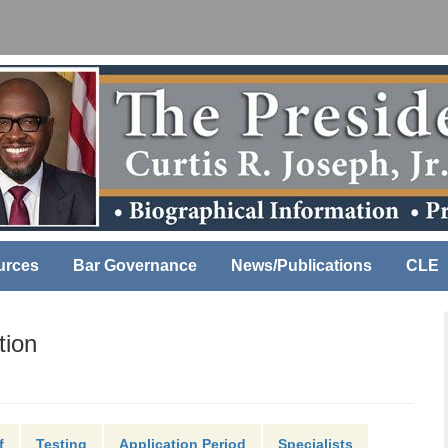
urces
Bar Governance
News/Publications
CLE
tion
f
Testing
Application Period
Specialists