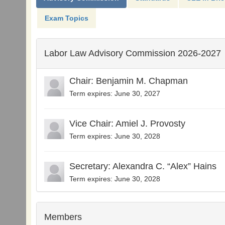
Exam Topics
Labor Law Advisory Commission 2026-2027
Chair: Benjamin M. Chapman
Term expires: June 30, 2027
Vice Chair: Amiel J. Provosty
Term expires: June 30, 2028
Secretary: Alexandra C. “Alex” Hains
Term expires: June 30, 2028
Members