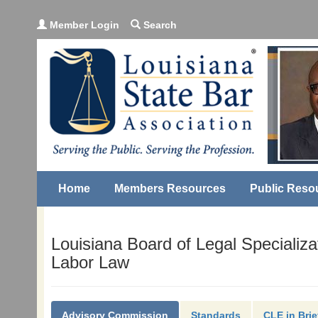
Member Login
Search
Home
Members Resources
Public Reso
Louisiana Board of Legal Specializa
Labor Law
Advisory Commission
Standards
CLE in Brie