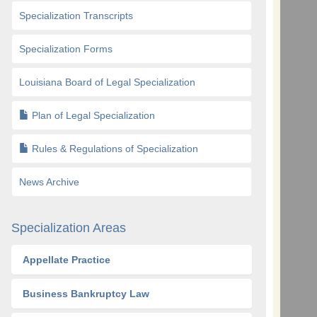
Specialization Transcripts
Specialization Forms
Louisiana Board of Legal Specialization
Plan of Legal Specialization
Rules & Regulations of Specialization
News Archive
Specialization Areas
Appellate Practice
Business Bankruptcy Law