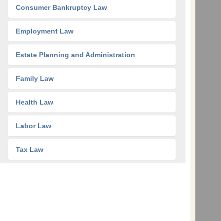
Consumer Bankruptcy Law
Employment Law
Estate Planning and Administration
Family Law
Health Law
Labor Law
Tax Law