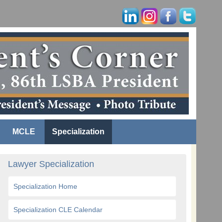
MCLE
Specialization
Lawyer Specialization
Specialization Home
Specialization CLE Calendar