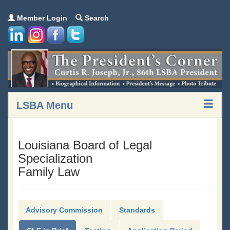
Member Login
Search
LSBA Menu
Louisiana Board of Legal
Specialization
Family Law
Advisory Commission
Standards