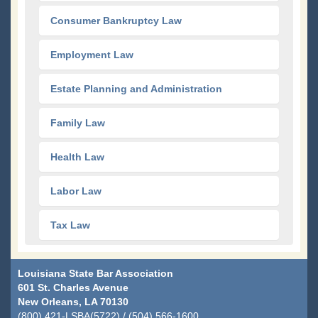
Consumer Bankruptcy Law
Employment Law
Estate Planning and Administration
Family Law
Health Law
Labor Law
Tax Law
Louisiana State Bar Association
601 St. Charles Avenue
New Orleans, LA 70130
(800) 421-LSBA(5722) / (504) 566-1600