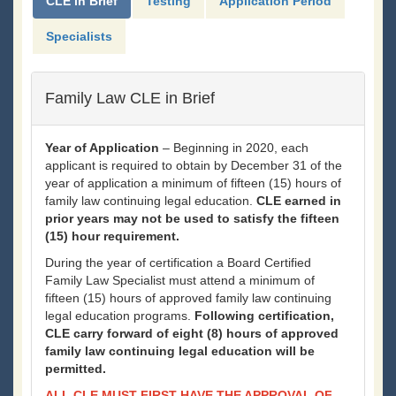
CLE in Brief
Testing
Application Period
Specialists
Family Law CLE in Brief
Year of Application
– Beginning in 2020, each
applicant is required to obtain by December 31 of the
year of application a minimum of fifteen (15) hours of
family law continuing legal education.
CLE earned in
prior years may not be used to satisfy the fifteen
(15) hour requirement.
During the year of certification a Board Certified
Family Law Specialist must attend a minimum of
fifteen (15) hours of approved family law continuing
legal education programs.
Following certification,
CLE carry forward of eight (8) hours of approved
family law continuing legal education will be
permitted.
ALL CLE MUST FIRST HAVE THE APPROVAL OF