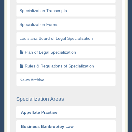
Specialization Transcripts
Specialization Forms
Louisiana Board of Legal Specialization
Plan of Legal Specialization
Rules & Regulations of Specialization
News Archive
Specialization Areas
Appellate Practice
Business Bankruptcy Law