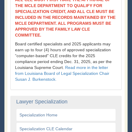
THE MCLE DEPARTMENT TO QUALIFY FOR
SPECIALIZATION CREDIT, AND ALL CLE MUST BE
INCLUDED IN THE RECORDS MAINTAINED BY THE
MCLE DEPARTMENT. ALL PROGRAMS MUST BE
APPROVED BY THE FAMILY LAW CLE
COMMITTEE.
Board certified specialists and 2025 applicants may
earn up to four (4) hours of approved specialization
“computer-based" CLE credits for the 2025
compliance period ending Dec. 31, 2025, as per the
Louisiana Supreme Court.
Read more in the letter
from Louisiana Board of Legal Specialization Chair
Susan J. Burkenstock.
Lawyer Specialization
Specialization Home
Specialization CLE Calendar