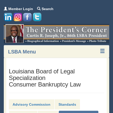
Member Login
Search
LSBA Menu
Louisiana Board of Legal
Specialization
Consumer Bankruptcy Law
Advisory Commission
Standards