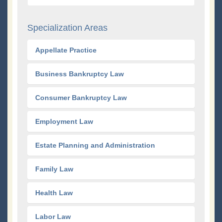
Specialization Areas
Appellate Practice
Business Bankruptcy Law
Consumer Bankruptcy Law
Employment Law
Estate Planning and Administration
Family Law
Health Law
Labor Law