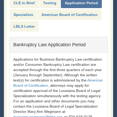
CLE in Brief
Testing
Application Period
Specialists
American Board of Certification
LBLS Letter
Bankruptcy Law Application Period
Applications for Business Bankruptcy Law certification
and/or Consumer Bankruptcy Law certification are
accepted through the first three quarters of each year
(January through September). Although the written
test(s) for certification is administered by the
American
Board of Certification
, attorneys may apply for
certification approval of the Louisiana Board of Legal
Specialization simultaneously with the testing agency.
For an application and other documents you may
contact the Louisiana Board of Legal Specialization
Director Mary Ann Wegmann at
maryann.wegmann@lsba.org
, or 504-619-0128.