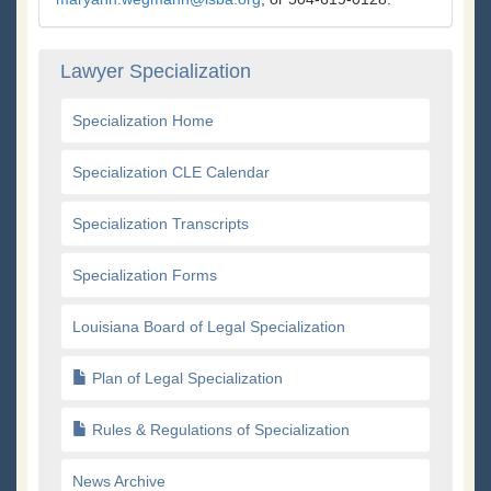
Lawyer Specialization
Specialization Home
Specialization CLE Calendar
Specialization Transcripts
Specialization Forms
Louisiana Board of Legal Specialization
Plan of Legal Specialization
Rules & Regulations of Specialization
News Archive