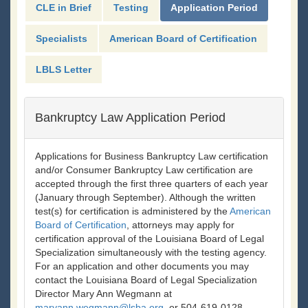
CLE in Brief
Testing
Application Period
Specialists
American Board of Certification
LBLS Letter
Bankruptcy Law Application Period
Applications for Business Bankruptcy Law certification
and/or Consumer Bankruptcy Law certification are
accepted through the first three quarters of each year
(January through September). Although the written
test(s) for certification is administered by the
American
Board of Certification
, attorneys may apply for
certification approval of the Louisiana Board of Legal
Specialization simultaneously with the testing agency.
For an application and other documents you may
contact the Louisiana Board of Legal Specialization
Director Mary Ann Wegmann at
maryann.wegmann@lsba.org
, or 504-619-0128.