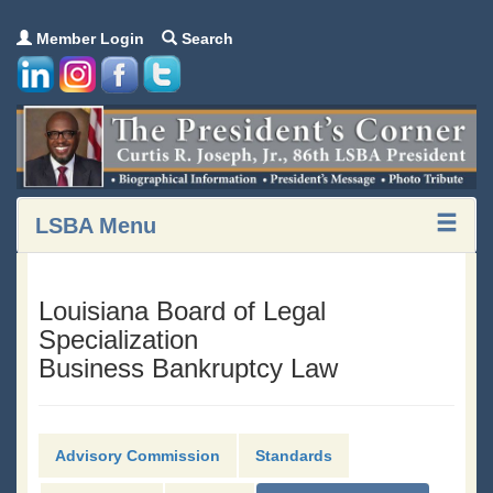
Member Login
Search
LSBA Menu
Louisiana Board of Legal
Specialization
Business Bankruptcy Law
Advisory Commission
Standards