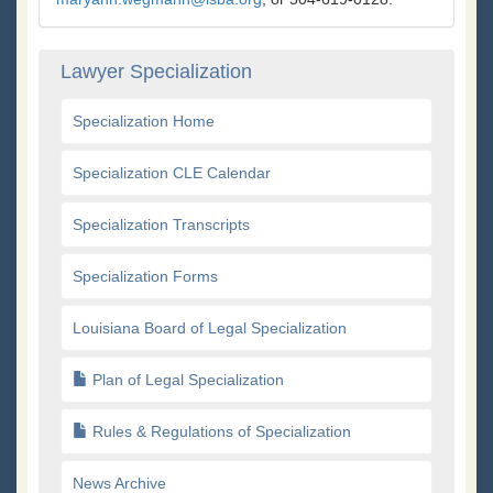
Lawyer Specialization
Specialization Home
Specialization CLE Calendar
Specialization Transcripts
Specialization Forms
Louisiana Board of Legal Specialization
Plan of Legal Specialization
Rules & Regulations of Specialization
News Archive