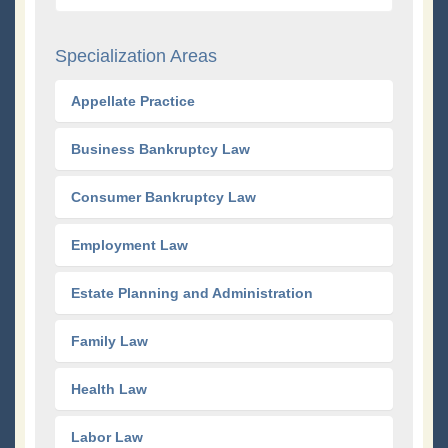
Specialization Areas
Appellate Practice
Business Bankruptcy Law
Consumer Bankruptcy Law
Employment Law
Estate Planning and Administration
Family Law
Health Law
Labor Law