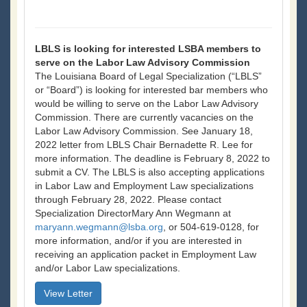
LBLS is looking for interested LSBA members to
serve on the Labor Law Advisory Commission
The Louisiana Board of Legal Specialization (“LBLS”
or “Board”) is looking for interested bar members who
would be willing to serve on the Labor Law Advisory
Commission. There are currently vacancies on the
Labor Law Advisory Commission. See January 18,
2022 letter from LBLS Chair Bernadette R. Lee for
more information. The deadline is February 8, 2022 to
submit a CV. The LBLS is also accepting applications
in Labor Law and Employment Law specializations
through February 28, 2022. Please contact
Specialization DirectorMary Ann Wegmann at
maryann.wegmann@lsba.org
, or 504-619-0128, for
more information, and/or if you are interested in
receiving an application packet in Employment Law
and/or Labor Law specializations.
View Letter