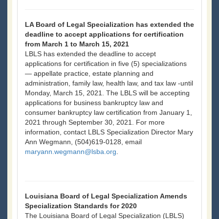
LA Board of Legal Specialization has extended the
deadline to accept applications for certification
from March 1 to March 15, 2021
LBLS has extended the deadline to accept
applications for certification in five (5) specializations
— appellate practice, estate planning and
administration, family law, health law, and tax law -until
Monday, March 15, 2021. The LBLS will be accepting
applications for business bankruptcy law and
consumer bankruptcy law certification from January 1,
2021 through September 30, 2021. For more
information, contact LBLS Specialization Director Mary
Ann Wegmann, (504)619-0128, email
maryann.wegmann@lsba.org
.
Louisiana Board of Legal Specialization Amends
Specialization Standards for 2020
The Louisiana Board of Legal Specialization (LBLS)