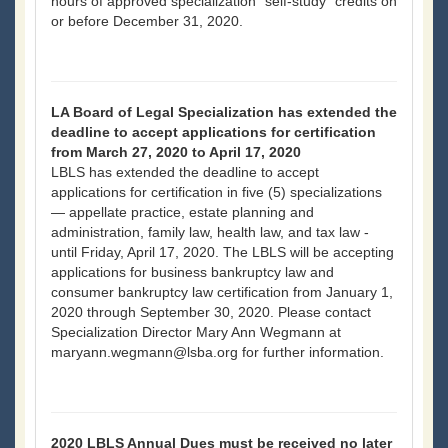
hours of approved specialization “self-study” credits on
or before December 31, 2020.
LA Board of Legal Specialization has extended the
deadline to accept applications for certification
from March 27, 2020 to April 17, 2020
LBLS has extended the deadline to accept
applications for certification in five (5) specializations
— appellate practice, estate planning and
administration, family law, health law, and tax law -
until Friday, April 17, 2020. The LBLS will be accepting
applications for business bankruptcy law and
consumer bankruptcy law certification from January 1,
2020 through September 30, 2020. Please contact
Specialization Director Mary Ann Wegmann at
maryann.wegmann@lsba.org for further information.
2020 LBLS Annual Dues must be received no later