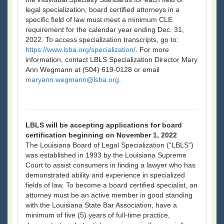
legal specialization, board certified attorneys in a
specific field of law must meet a minimum CLE
requirement for the calendar year ending Dec. 31,
2022. To access specialization transcripts, go to:
https://www.lsba.org/specialization/
. For more
information, contact LBLS Specialization Director Mary
Ann Wegmann at (504) 619-0128 or email
maryann.wegmann@lsba.org
.
LBLS will be accepting applications for board
certification beginning on November 1, 2022
The Louisiana Board of Legal Specialization (“LBLS”)
was established in 1993 by the Louisiana Supreme
Court to assist consumers in finding a lawyer who has
demonstrated ability and experience in specialized
fields of law. To become a board certified specialist, an
attorney must be an active member in good standing
with the Louisiana State Bar Association, have a
minimum of five (5) years of full-time practice,