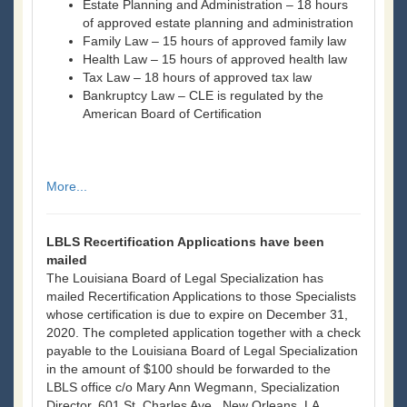
Estate Planning and Administration – 18 hours
of approved estate planning and administration
Family Law – 15 hours of approved family law
Health Law – 15 hours of approved health law
Tax Law – 18 hours of approved tax law
Bankruptcy Law – CLE is regulated by the
American Board of Certification
More...
LBLS Recertification Applications have been
mailed
The Louisiana Board of Legal Specialization has
mailed Recertification Applications to those Specialists
whose certification is due to expire on December 31,
2020. The completed application together with a check
payable to the Louisiana Board of Legal Specialization
in the amount of $100 should be forwarded to the
LBLS office c/o Mary Ann Wegmann, Specialization
Director, 601 St. Charles Ave., New Orleans, LA