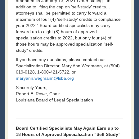
amended its January 13, 2021 Order stating: “In
addition to lifting the cap on ‘self-study’ credits…
attorneys shall be permitted to carry forward a
maximum of four (4) 'self-study' credits to compliance
year 2022.” Board certified specialists may carry
forward up to eight (8) hours of approved
specialization credits to 2022, but only four (4) of
those hours may be approved specialization “self-
study” credits.
If you have any questions, please contact our
Specialization Director, Mary Ann Wegmann, at (504)
619-0128, 1-800-421-5722, or
maryann.wegmann@lsba.org
Sincerely Yours,
Robert E. Rowe, Chair
Louisiana Board of Legal Specialization
Board Certified Specialists May Again Earn up to
18 Hours of Approved Specialization “Self Study”