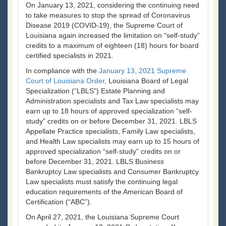
On January 13, 2021, considering the continuing need
to take measures to stop the spread of Coronavirus
Disease 2019 (COVID-19), the Supreme Court of
Louisiana again increased the limitation on “self-study”
credits to a maximum of eighteen (18) hours for board
certified specialists in 2021.
In compliance with the
January 13, 2021 Supreme
Court of Louisiana Order
, Louisiana Board of Legal
Specialization (“LBLS”) Estate Planning and
Administration specialists and Tax Law specialists may
earn up to 18 hours of approved specialization “self-
study” credits on or before December 31, 2021. LBLS
Appellate Practice specialists, Family Law specialists,
and Health Law specialists may earn up to 15 hours of
approved specialization “self-study” credits on or
before December 31, 2021. LBLS Business
Bankruptcy Law specialists and Consumer Bankruptcy
Law specialists must satisfy the continuing legal
education requirements of the American Board of
Certification (“ABC”).
On April 27, 2021, the Louisiana Supreme Court