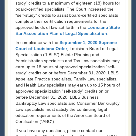
study” credits to a maximum of eighteen (18) hours for
board-certified specialists. The Court increased the
“self-study” credits to assist board-certified specialists
complete their certification requirements for the
approved fields of law set forth in the
Louisiana State
Bar Association Plan of Legal Specialization
.
In compliance with the
September 1, 2020 Supreme
Court of Louisiana Order
, Louisiana Board of Legal
Specialization (“LBLS”) Estate Planning and
Administration specialists and Tax Law specialists may
earn up to 18 hours of approved specialization “self-
study” credits on or before December 31, 2020. LBLS
Appellate Practice specialists, Family Law specialists,
and Health Law specialists may earn up to 15 hours of
approved specialization “self-study” credits on or
before December 31, 2020. LBLS Business
Bankruptcy Law specialists and Consumer Bankruptcy
Law specialists must satisfy the continuing legal
education requirements of the American Board of
Certification (“ABC”).
If you have any questions, please contact our