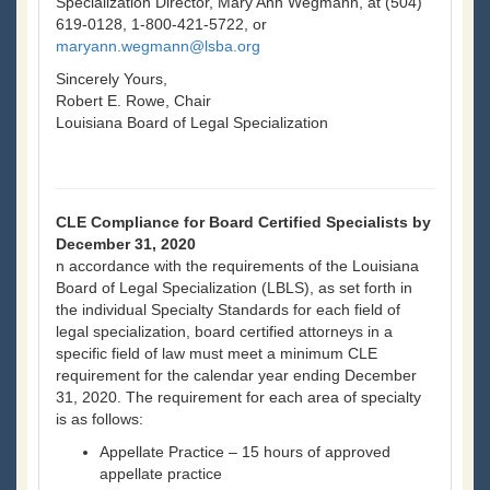
Specialization Director, Mary Ann Wegmann, at (504)
619-0128, 1-800-421-5722, or
maryann.wegmann@lsba.org
Sincerely Yours,
Robert E. Rowe, Chair
Louisiana Board of Legal Specialization
CLE Compliance for Board Certified Specialists by
December 31, 2020
n accordance with the requirements of the Louisiana
Board of Legal Specialization (LBLS), as set forth in
the individual Specialty Standards for each field of
legal specialization, board certified attorneys in a
specific field of law must meet a minimum CLE
requirement for the calendar year ending December
31, 2020. The requirement for each area of specialty
is as follows:
Appellate Practice – 15 hours of approved
appellate practice