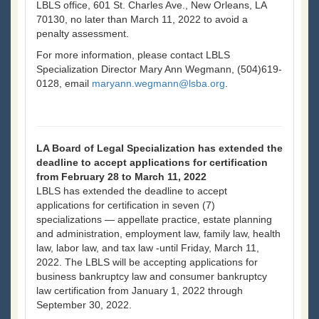
LBLS office, 601 St. Charles Ave., New Orleans, LA
70130, no later than March 11, 2022 to avoid a
penalty assessment.
For more information, please contact LBLS
Specialization Director Mary Ann Wegmann, (504)619-
0128, email
maryann.wegmann@lsba.org
.
LA Board of Legal Specialization has extended the
deadline to accept applications for certification
from February 28 to March 11, 2022
LBLS has extended the deadline to accept
applications for certification in seven (7)
specializations — appellate practice, estate planning
and administration, employment law, family law, health
law, labor law, and tax law -until Friday, March 11,
2022. The LBLS will be accepting applications for
business bankruptcy law and consumer bankruptcy
law certification from January 1, 2022 through
September 30, 2022.