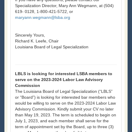
Specialization Director, Mary Ann Wegmann, at (504)
619- 0128, 1-800-421-5722, or
maryann.wegmann@lsba.org
Sincerely Yours,
Richard K. Leefe, Chair
Louisiana Board of Legal Specialization
LBLS is looking for interested LSBA members to
serve on the 2023-2024 Labor Law Advisory
Commission
The Louisiana Board of Legal Specialization (“LBLS”
or “Board”) is looking for interested bar members who
would be willing to serve on the 2023-2024 Labor Law
Advisory Commission. Kindly submit your CV no later
than May 19, 2023. The term is scheduled to begin on
July 1, 2023, and each member shall serve for the
term of appointment set by the Board, up to three (3)