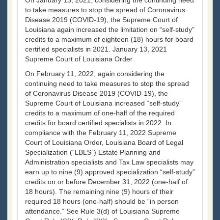
On January 13, 2021, considering the continuing need
to take measures to stop the spread of Coronavirus
Disease 2019 (COVID-19), the Supreme Court of
Louisiana again increased the limitation on “self-study”
credits to a maximum of eighteen (18) hours for board
certified specialists in 2021. January 13, 2021
Supreme Court of Louisiana Order
On February 11, 2022, again considering the
continuing need to take measures to stop the spread
of Coronavirus Disease 2019 (COVID-19), the
Supreme Court of Louisiana increased “self-study”
credits to a maximum of one-half of the required
credits for board certified specialists in 2022. In
compliance with the February 11, 2022 Supreme
Court of Louisiana Order, Louisiana Board of Legal
Specialization (“LBLS”) Estate Planning and
Administration specialists and Tax Law specialists may
earn up to nine (9) approved specialization “self-study”
credits on or before December 31, 2022 (one-half of
18 hours). The remaining nine (9) hours of their
required 18 hours (one-half) should be “in person
attendance.” See Rule 3(d) of Louisiana Supreme