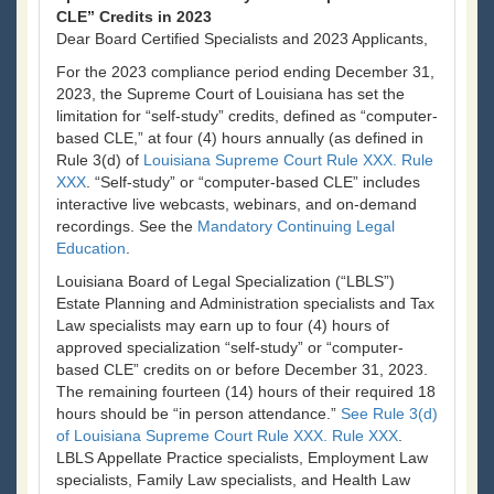
CLE” Credits in 2023
Dear Board Certified Specialists and 2023 Applicants,
For the 2023 compliance period ending December 31,
2023, the Supreme Court of Louisiana has set the
limitation for “self-study” credits, defined as “computer-
based CLE,” at four (4) hours annually (as defined in
Rule 3(d) of
Louisiana Supreme Court Rule XXX. Rule
XXX
. “Self-study” or “computer-based CLE” includes
interactive live webcasts, webinars, and on-demand
recordings. See the
Mandatory Continuing Legal
Education
.
Louisiana Board of Legal Specialization (“LBLS”)
Estate Planning and Administration specialists and Tax
Law specialists may earn up to four (4) hours of
approved specialization “self-study” or “computer-
based CLE” credits on or before December 31, 2023.
The remaining fourteen (14) hours of their required 18
hours should be “in person attendance.”
See Rule 3(d)
of Louisiana Supreme Court Rule XXX. Rule XXX
.
LBLS Appellate Practice specialists, Employment Law
specialists, Family Law specialists, and Health Law