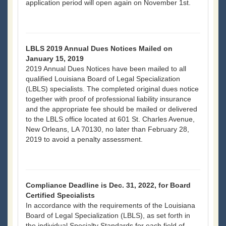
application period will open again on November 1st.
LBLS 2019 Annual Dues Notices Mailed on
January 15, 2019
2019 Annual Dues Notices have been mailed to all
qualified Louisiana Board of Legal Specialization
(LBLS) specialists. The completed original dues notice
together with proof of professional liability insurance
and the appropriate fee should be mailed or delivered
to the LBLS office located at 601 St. Charles Avenue,
New Orleans, LA 70130, no later than February 28,
2019 to avoid a penalty assessment.
Compliance Deadline is Dec. 31, 2022, for Board
Certified Specialists
In accordance with the requirements of the Louisiana
Board of Legal Specialization (LBLS), as set forth in
the individual Specialty Standards for each field of