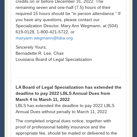
credits on or before December 31, 2022. The
remaining seven and one-half (7.5) hours of their
required 15 hours should be “in person attendance.” If
you have any questions, please contact our
Specialization Director, Mary Ann Wegmann, at (504)
619-0128, 1-800-421-5722, or
maryann.wegmann@lsba.org
Sincerely Yours,
Bernadette R. Lee, Chair
Louisiana Board of Legal Specialization
LA Board of Legal Specialization has extended the
deadline to pay 2022 LBLS Annual Dues from
March 4 to March 11, 2022
LBLS has extended the deadline to pay 2022 LBLS
Annual Dues without penalty to March 11, 2022.
The completed original dues notice, together with
proof of professional liability insurance and the
appropriate fee, should be mailed or delivered to the