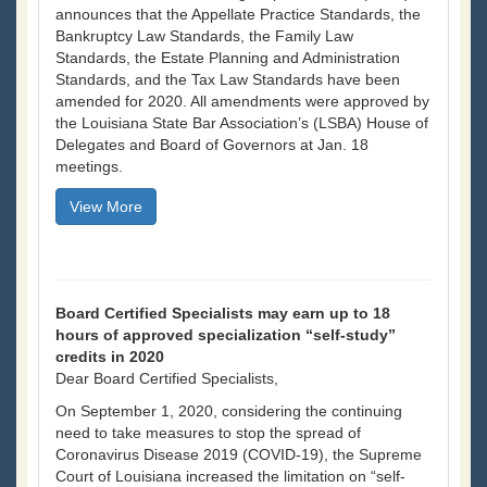
announces that the Appellate Practice Standards, the
Bankruptcy Law Standards, the Family Law
Standards, the Estate Planning and Administration
Standards, and the Tax Law Standards have been
amended for 2020. All amendments were approved by
the Louisiana State Bar Association’s (LSBA) House of
Delegates and Board of Governors at Jan. 18
meetings.
View More
Board Certified Specialists may earn up to 18
hours of approved specialization “self-study”
credits in 2020
Dear Board Certified Specialists,
On September 1, 2020, considering the continuing
need to take measures to stop the spread of
Coronavirus Disease 2019 (COVID-19), the Supreme
Court of Louisiana increased the limitation on “self-