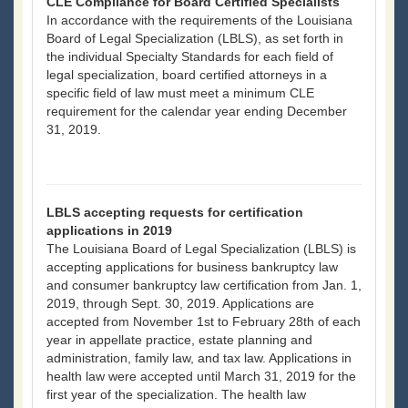
CLE Compliance for Board Certified Specialists
In accordance with the requirements of the Louisiana
Board of Legal Specialization (LBLS), as set forth in
the individual Specialty Standards for each field of
legal specialization, board certified attorneys in a
specific field of law must meet a minimum CLE
requirement for the calendar year ending December
31, 2019.
LBLS accepting requests for certification
applications in 2019
The Louisiana Board of Legal Specialization (LBLS) is
accepting applications for business bankruptcy law
and consumer bankruptcy law certification from Jan. 1,
2019, through Sept. 30, 2019. Applications are
accepted from November 1st to February 28th of each
year in appellate practice, estate planning and
administration, family law, and tax law. Applications in
health law were accepted until March 31, 2019 for the
first year of the specialization. The health law