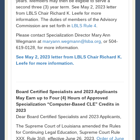
years. Members may then be eligible to serve a
second three (3) year term. See May 2, 2023 letter
from LBLS Chair Richard K. Leefe for more
information. The duties of members of the Advisory
Commission are set forth in
LBLS Rule 4
.
Please contact Specialization Director Mary Ann
Wegmann at
maryann.wegmann@lsba.org
, or 504-
619-0128, for more information.
See May 2, 2023 letter from LBLS Chair Richard K.
Leefe for more information.
Board Certified Specialists and 2023 Applicants
May Earn up to Four (4) Hours of Approved
Specialization “Computer-Based CLE” Credits in
2023
Dear Board Certified Specialists and 2023 Applicants,
The Supreme Court of Louisiana amended the Rules
for Continuing Legal Education, Supreme Court Rule
XXX, Rule 3(d), effective June 26, 2023.
Order of June