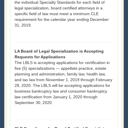
the individual Specialty Standards for each field of
legal specialization, board certified attorneys in a
specific field of law must meet a minimum CLE
requirement for the calendar year ending December
31, 2019.
LA Board of Legal Specialization is Accepting
Requests for Applications
The LBLS is accepting applications for certification in
five (5) specializations — appellate practice, estate
planning and administration, family law, health law,
and tax law from November 1, 2019 through February
28, 2020. The LBLS will be accepting applications for
business bankruptcy law and consumer bankruptcy
law certification from January 1, 2020 through
September 30, 2020.