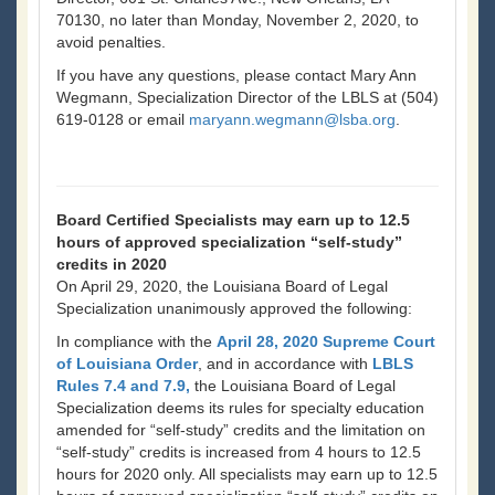
70130, no later than Monday, November 2, 2020, to
avoid penalties.
If you have any questions, please contact Mary Ann
Wegmann, Specialization Director of the LBLS at (504)
619-0128 or email
maryann.wegmann@lsba.org
.
Board Certified Specialists may earn up to 12.5
hours of approved specialization “self-study”
credits in 2020
On April 29, 2020, the Louisiana Board of Legal
Specialization unanimously approved the following:
In compliance with the
April 28, 2020 Supreme Court
of Louisiana Order
, and in accordance with
LBLS
Rules 7.4 and 7.9,
the Louisiana Board of Legal
Specialization deems its rules for specialty education
amended for “self-study” credits and the limitation on
“self-study” credits is increased from 4 hours to 12.5
hours for 2020 only. All specialists may earn up to 12.5