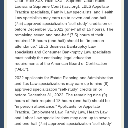
Court Rule XXX. Rule XXX - Supreme Court Rules -
Louisiana Supreme Court (lasc.org). LBLS Appellate
Practice specialists, Family Law specialists, and Health
Law specialists may earn up to seven and one-half
(7.5) approved specialization “self-study” credits on or
before December 31, 2022 (one-half of 15 hours). The
remaining seven and one-half (7.5) hours of their
required 15 hours (one-half) should be “in person
attendance.” LBLS Business Bankruptcy Law
specialists and Consumer Bankruptcy Law specialists
must satisfy the continuing legal education
requirements of the American Board of Certification
(“ABC”).
2022 applicants for Estate Planning and Administration
and Tax Law specializations may earn up to nine (9)
approved specialization “self-study” credits on or
before December 31, 2022. The remaining nine (9)
hours of their required 18 hours (one-half) should be
“in person attendance.” Applicants for Appellate
Practice, Employment Law, Family Law, Health Law
and Labor Law specializations may earn up to seven
and one-half (7.5) approved specialization “self-study”