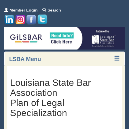
Member Login
Search
LSBA Menu
Louisiana State Bar
Association
Plan of Legal
Specialization