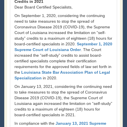
Credits in 2021
Dear Board Certified Specialists,
On September 1, 2020, considering the continuing
need to take measures to stop the spread of
Coronavirus Disease 2019 (COVID-19), the Supreme
Court of Louisiana increased the limitation on “self-
study” credits to a maximum of eighteen (18) hours for
board-certified specialists in 2020.
September 1, 2020
Supreme Court of Louisiana Order
. The Court
increased the “self-study” credits to assist board-
certified specialists complete their certification
requirements for the approved fields of law set forth in
the
Louisiana State Bar Association Plan of Legal
Specialization
in 2020.
On January 13, 2021, considering the continuing need
to take measures to stop the spread of Coronavirus
Disease 2019 (COVID-19), the Supreme Court of
Louisiana again increased the limitation on “self-study”
credits to a maximum of eighteen (18) hours for
board-certified specialists in 2021.
In compliance with the
January 13, 2021 Supreme