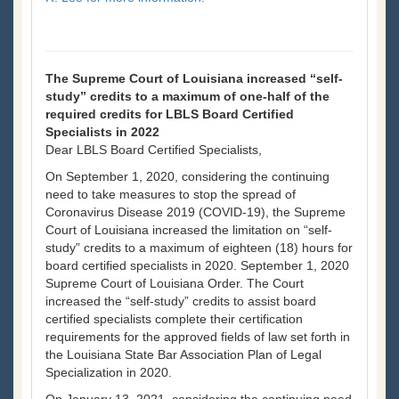
The Supreme Court of Louisiana increased “self-
study” credits to a maximum of one-half of the
required credits for LBLS Board Certified
Specialists in 2022
Dear LBLS Board Certified Specialists,
On September 1, 2020, considering the continuing
need to take measures to stop the spread of
Coronavirus Disease 2019 (COVID-19), the Supreme
Court of Louisiana increased the limitation on “self-
study” credits to a maximum of eighteen (18) hours for
board certified specialists in 2020. September 1, 2020
Supreme Court of Louisiana Order. The Court
increased the “self-study” credits to assist board
certified specialists complete their certification
requirements for the approved fields of law set forth in
the Louisiana State Bar Association Plan of Legal
Specialization in 2020.