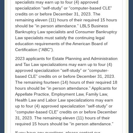
specialists may earn up to four (4) approved
specialization “self-study” or “computer-based CLE”
credits on or before December 31, 2023. The
remaining eleven (11) hours of their required 15 hours
should be “in person attendance.” LBLS Business
Bankruptcy Law specialists and Consumer Bankruptcy
Law specialists must satisfy the continuing legal
education requirements of the American Board of
Certification (“ABC”).
2023 applicants for Estate Planning and Administration
and Tax Law specializations may earn up to four (4)
approved specialization “self-study” or “computer-
based CLE” credits on or before December 31, 2023.
The remaining fourteen (14) hours of their required 18
hours should be “in person attendance.” Applicants for
Appellate Practice, Employment Law, Family Law,
Health Law and Labor Law specializations may earn
up to four (4) approved specialization “self-study” or
“computer-based CLE” credits on or before December
31, 2023. The remaining eleven (11) hours of their
required 15 hours should be “in person attendance.”
If you have any questions, please contact our