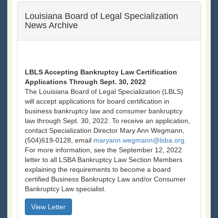
Louisiana Board of Legal Specialization
News Archive
LBLS Accepting Bankruptcy Law Certification
Applications Through Sept. 30, 2022
The Louisiana Board of Legal Specialization (LBLS)
will accept applications for board certification in
business bankruptcy law and consumer bankruptcy
law through Sept. 30, 2022. To receive an application,
contact Specialization Director Mary Ann Wegmann,
(504)619-0128, email
maryann.wegmann@lsba.org
.
For more information, see the September 12, 2022
letter to all LSBA Bankruptcy Law Section Members
explaining the requirements to become a board
certified Business Bankruptcy Law and/or Consumer
Bankruptcy Law specialist.
View Letter