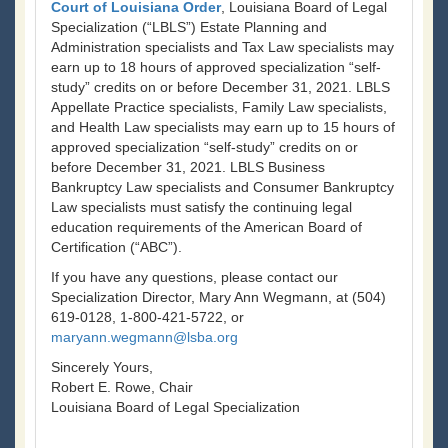
Court of Louisiana Order
, Louisiana Board of Legal
Specialization (“LBLS”) Estate Planning and
Administration specialists and Tax Law specialists may
earn up to 18 hours of approved specialization “self-
study” credits on or before December 31, 2021. LBLS
Appellate Practice specialists, Family Law specialists,
and Health Law specialists may earn up to 15 hours of
approved specialization “self-study” credits on or
before December 31, 2021. LBLS Business
Bankruptcy Law specialists and Consumer Bankruptcy
Law specialists must satisfy the continuing legal
education requirements of the American Board of
Certification (“ABC”).
If you have any questions, please contact our
Specialization Director, Mary Ann Wegmann, at (504)
619-0128, 1-800-421-5722, or
maryann.wegmann@lsba.org
Sincerely Yours,
Robert E. Rowe, Chair
Louisiana Board of Legal Specialization