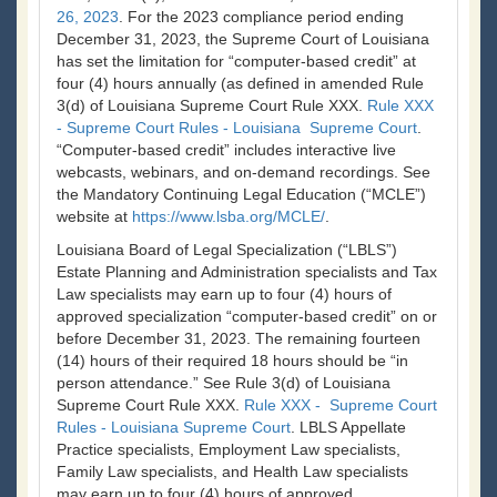
26, 2023
. For the 2023 compliance period ending
December 31, 2023, the Supreme Court of Louisiana
has set the limitation for “computer-based credit” at
four (4) hours annually (as defined in amended Rule
3(d) of Louisiana Supreme Court Rule XXX.
Rule XXX
- Supreme Court Rules - Louisiana Supreme Court
.
“Computer-based credit” includes interactive live
webcasts, webinars, and on-demand recordings. See
the Mandatory Continuing Legal Education (“MCLE”)
website at
https://www.lsba.org/MCLE/
.
Louisiana Board of Legal Specialization (“LBLS”)
Estate Planning and Administration specialists and Tax
Law specialists may earn up to four (4) hours of
approved specialization “computer-based credit” on or
before December 31, 2023. The remaining fourteen
(14) hours of their required 18 hours should be “in
person attendance.” See Rule 3(d) of Louisiana
Supreme Court Rule XXX.
Rule XXX - Supreme Court
Rules - Louisiana Supreme Court
. LBLS Appellate
Practice specialists, Employment Law specialists,
Family Law specialists, and Health Law specialists
may earn up to four (4) hours of approved