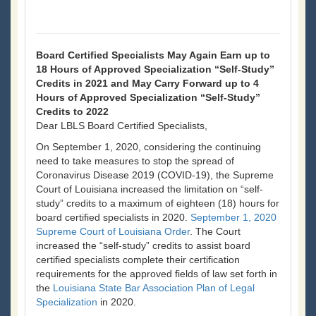
Board Certified Specialists May Again Earn up to
18 Hours of Approved Specialization “Self-Study”
Credits in 2021 and May Carry Forward up to 4
Hours of Approved Specialization “Self-Study”
Credits to 2022
Dear LBLS Board Certified Specialists,
On September 1, 2020, considering the continuing
need to take measures to stop the spread of
Coronavirus Disease 2019 (COVID-19), the Supreme
Court of Louisiana increased the limitation on “self-
study” credits to a maximum of eighteen (18) hours for
board certified specialists in 2020.
September 1, 2020
Supreme Court of Louisiana Order
. The Court
increased the “self-study” credits to assist board
certified specialists complete their certification
requirements for the approved fields of law set forth in
the
Louisiana State Bar Association Plan of Legal
Specialization
in 2020.