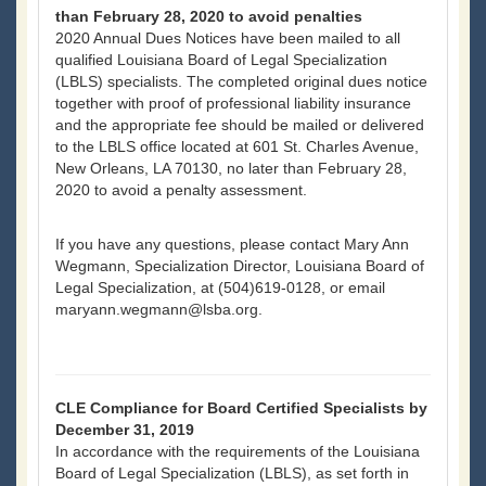
than February 28, 2020 to avoid penalties
2020 Annual Dues Notices have been mailed to all
qualified Louisiana Board of Legal Specialization
(LBLS) specialists. The completed original dues notice
together with proof of professional liability insurance
and the appropriate fee should be mailed or delivered
to the LBLS office located at 601 St. Charles Avenue,
New Orleans, LA 70130, no later than February 28,
2020 to avoid a penalty assessment.
If you have any questions, please contact Mary Ann
Wegmann, Specialization Director, Louisiana Board of
Legal Specialization, at (504)619-0128, or email
maryann.wegmann@lsba.org.
CLE Compliance for Board Certified Specialists by
December 31, 2019
In accordance with the requirements of the Louisiana
Board of Legal Specialization (LBLS), as set forth in