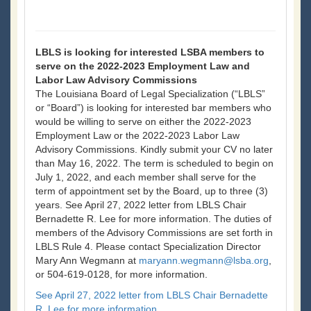
LBLS is looking for interested LSBA members to
serve on the 2022-2023 Employment Law and
Labor Law Advisory Commissions
The Louisiana Board of Legal Specialization (“LBLS”
or “Board”) is looking for interested bar members who
would be willing to serve on either the 2022-2023
Employment Law or the 2022-2023 Labor Law
Advisory Commissions. Kindly submit your CV no later
than May 16, 2022. The term is scheduled to begin on
July 1, 2022, and each member shall serve for the
term of appointment set by the Board, up to three (3)
years. See April 27, 2022 letter from LBLS Chair
Bernadette R. Lee for more information. The duties of
members of the Advisory Commissions are set forth in
LBLS Rule 4. Please contact Specialization Director
Mary Ann Wegmann at
maryann.wegmann@lsba.org
,
or 504-619-0128, for more information.
See April 27, 2022 letter from LBLS Chair Bernadette
R. Lee for more information.