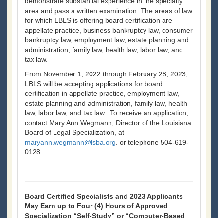
demonstrate substantial experience in the specialty
area and pass a written examination. The areas of law
for which LBLS is offering board certification are
appellate practice, business bankruptcy law, consumer
bankruptcy law, employment law, estate planning and
administration, family law, health law, labor law, and
tax law.
From November 1, 2022 through February 28, 2023,
LBLS will be accepting applications for board
certification in appellate practice, employment law,
estate planning and administration, family law, health
law, labor law, and tax law. To receive an application,
contact Mary Ann Wegmann, Director of the Louisiana
Board of Legal Specialization, at
maryann.wegmann@lsba.org
, or telephone 504-619-
0128.
Board Certified Specialists and 2023 Applicants
May Earn up to Four (4) Hours of Approved
Specialization “Self-Study” or “Computer-Based