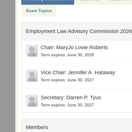
Exam Topics
Employment Law Advisory Commission 2026
Chair: MaryJo Lovie Roberts
Term expires: June 30, 2028
Vice Chair: Jennifer A. Hataway
Term expires: June 30, 2027
Secretary: Darren P. Tyus
Term expires: June 30, 2027
Members