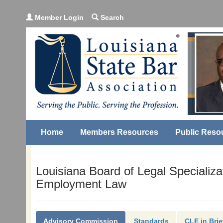
Member Login
Search
Home
Members Resources
Public Reso
Louisiana Board of Legal Specializa
Employment Law
Advisory Commission
Standards
CLE in Brie