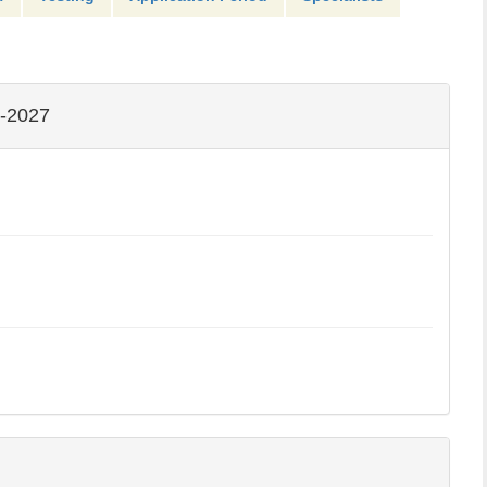
-2027