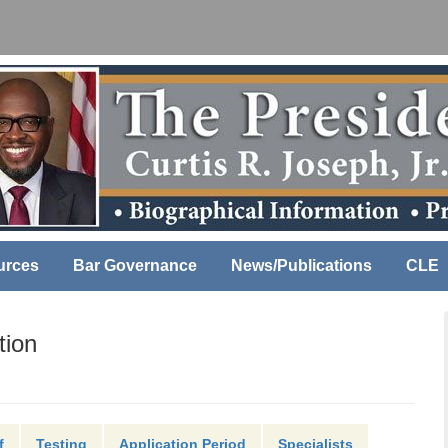
urces
Bar Governance
News/Publications
CLE
tion
f
Testing
Application Period
Specialists