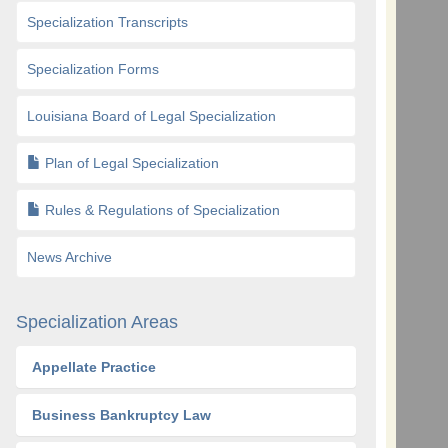
Specialization Transcripts
Specialization Forms
Louisiana Board of Legal Specialization
Plan of Legal Specialization
Rules & Regulations of Specialization
News Archive
Specialization Areas
Appellate Practice
Business Bankruptcy Law