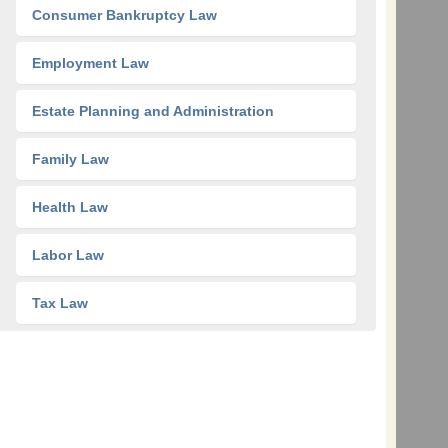
Consumer Bankruptcy Law
Employment Law
Estate Planning and Administration
Family Law
Health Law
Labor Law
Tax Law