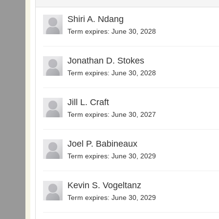
Shiri A. Ndang
Term expires: June 30, 2028
Jonathan D. Stokes
Term expires: June 30, 2028
Jill L. Craft
Term expires: June 30, 2027
Joel P. Babineaux
Term expires: June 30, 2029
Kevin S. Vogeltanz
Term expires: June 30, 2029