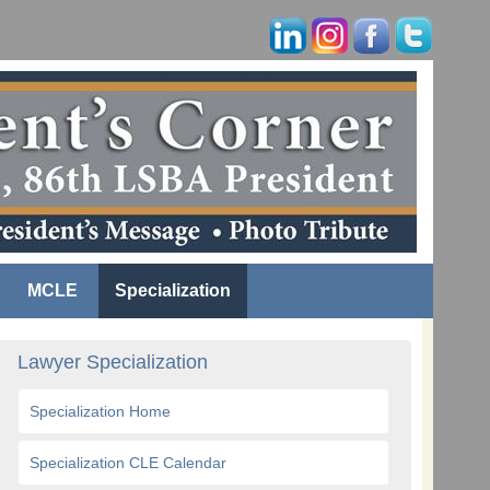
MCLE
Specialization
Lawyer Specialization
Specialization Home
Specialization CLE Calendar