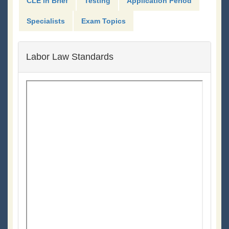
CLE in Brief
Testing
Application Period
Specialists
Exam Topics
Labor Law Standards