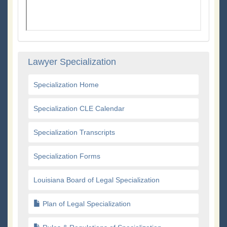
Lawyer Specialization
Specialization Home
Specialization CLE Calendar
Specialization Transcripts
Specialization Forms
Louisiana Board of Legal Specialization
Plan of Legal Specialization