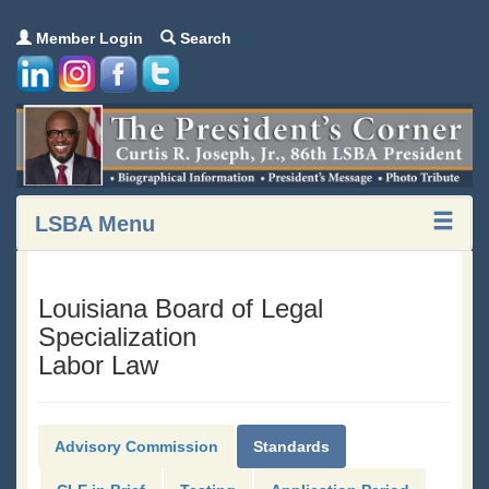
Member Login
Search
LSBA Menu
Louisiana Board of Legal
Specialization
Labor Law
Advisory Commission
Standards