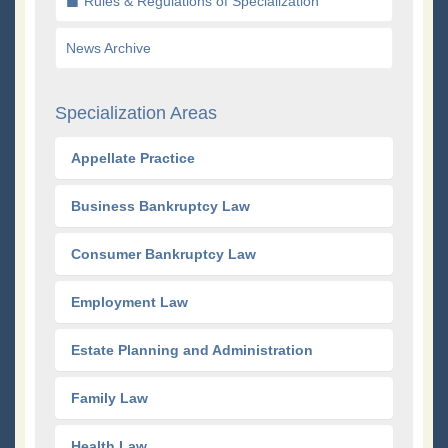
Rules & Regulations of Specialization
News Archive
Specialization Areas
Appellate Practice
Business Bankruptcy Law
Consumer Bankruptcy Law
Employment Law
Estate Planning and Administration
Family Law
Health Law